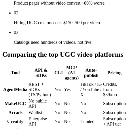
Product pages without video convert ~80% worse
02
Hiring UGC creators costs $150–500 per video
03
Catalogs need hundreds of videos, not five
Comparing the top UGC video platforms
MCP
API &
Auto-
Tool
CLI
(AI
Pricing
SDKs
publish
agents)
REST +
TikTok / IG
Credits,
AgentMedia
SDKs
Yes
Yes
/ YouTube /
from
(TS/Python)
X
$39/mo
No public
MakeUGC
No
No
No
Subscription
API
Arcads
Waitlist
No
No
No
Subscription
Enterprise
Subscription
Creatify
No
No
Limited
API
+ API tier