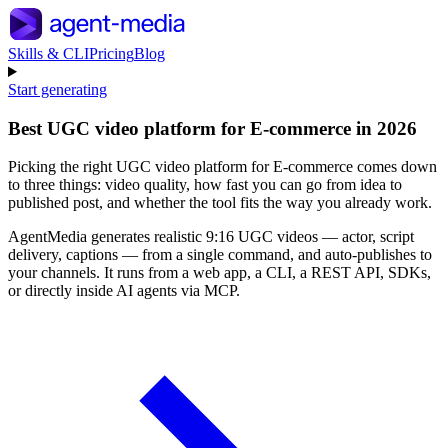
Skills & CLI
Pricing
Blog
Start generating
Best UGC video platform for E-commerce in 2026
Picking the right UGC video platform for E-commerce comes down
to three things: video quality, how fast you can go from idea to
published post, and whether the tool fits the way you already work.
AgentMedia generates realistic 9:16 UGC videos — actor, script
delivery, captions — from a single command, and auto-publishes to
your channels. It runs from a web app, a CLI, a REST API, SDKs,
or directly inside AI agents via MCP.