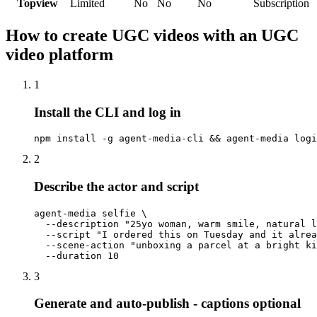
Topview
Limited
No
No
No
Subscription
How to create UGC videos with an UGC
video platform
1
Install the CLI and log in
npm install -g agent-media-cli && agent-media logi
2
Describe the actor and script
agent-media selfie \

  --description "25yo woman, warm smile, natural l
  --script "I ordered this on Tuesday and it alrea
  --scene-action "unboxing a parcel at a bright ki
  --duration 10
3
Generate and auto-publish - captions optional