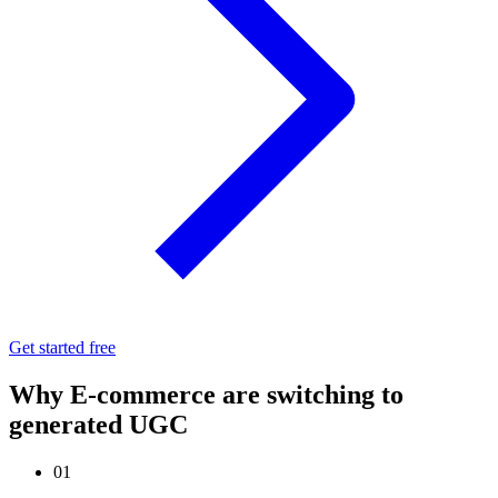
Get started free
Why E-commerce are switching to
generated UGC
01