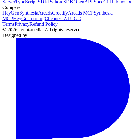
Server
TypeScript SDK
Python SDK
OpenAPI Spec
GitHub
llms.txt
Compare
HeyGen
Synthesia
Arcads
Creatify
Arcads MCP
Synthesia
MCP
HeyGen pricing
Cheapest AI UGC
Terms
Privacy
Refund Policy
© 2026 agent-media. All rights reserved.
Designed by