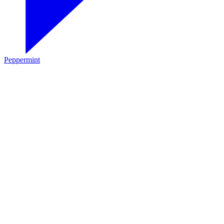
Peppermint