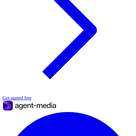
Get started free