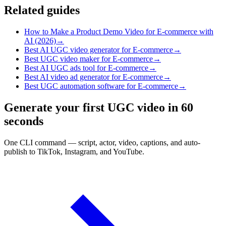
Related guides
How to Make a Product Demo Video for E-commerce with
AI (2026)
→
Best AI UGC video generator for E-commerce
→
Best UGC video maker for E-commerce
→
Best AI UGC ads tool for E-commerce
→
Best AI video ad generator for E-commerce
→
Best UGC automation software for E-commerce
→
Generate your first UGC video in 60
seconds
One CLI command — script, actor, video, captions, and auto-
publish to TikTok, Instagram, and YouTube.