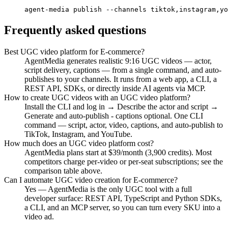
agent-media publish --channels tiktok,instagram,yo
Frequently asked questions
Best UGC video platform for E-commerce?
AgentMedia generates realistic 9:16 UGC videos — actor,
script delivery, captions — from a single command, and auto-
publishes to your channels. It runs from a web app, a CLI, a
REST API, SDKs, or directly inside AI agents via MCP.
How to create UGC videos with an UGC video platform?
Install the CLI and log in → Describe the actor and script →
Generate and auto-publish - captions optional. One CLI
command — script, actor, video, captions, and auto-publish to
TikTok, Instagram, and YouTube.
How much does an UGC video platform cost?
AgentMedia plans start at $39/month (3,900 credits). Most
competitors charge per-video or per-seat subscriptions; see the
comparison table above.
Can I automate UGC video creation for E-commerce?
Yes — AgentMedia is the only UGC tool with a full
developer surface: REST API, TypeScript and Python SDKs,
a CLI, and an MCP server, so you can turn every SKU into a
video ad.