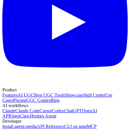
Product
Features
AI UGC
Best UGC Tools
Showcase
Skill Center
Use
Cases
Pricing
UGC Guides
Blog
AI workflows
Claude
Claude Code
Cursor
Codex
ChatGPT
OpenAI
API
OpenClaw
Hermes Agent
Developer
Install agent-media
API Reference
CLI on npm
MCP