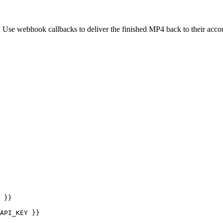
 Use webhook callbacks to deliver the finished MP4 back to their acco
 }}

API_KEY }}