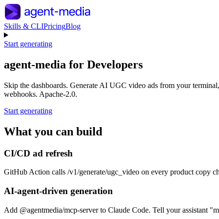
Skills & CLI
Pricing
Blog
Start generating
agent-media for
Developers
Skip the dashboards. Generate AI UGC video ads from your termina
webhooks. Apache-2.0.
Start generating
What you can build
CI/CD ad refresh
GitHub Action calls /v1/generate/ugc_video on every product copy 
AI-agent-driven generation
Add @agentmedia/mcp-server to Claude Code. Tell your assistant "mak