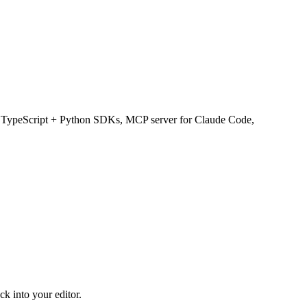
, TypeScript + Python SDKs, MCP server for Claude Code,
k into your editor.