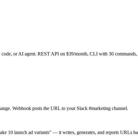
l, code, or AI agent. REST API on $39/month, CLI with 30 commands
change. Webhook posts the URL to your Slack #marketing channel.
e 10 launch ad variants" — it writes, generates, and reports URLs bac