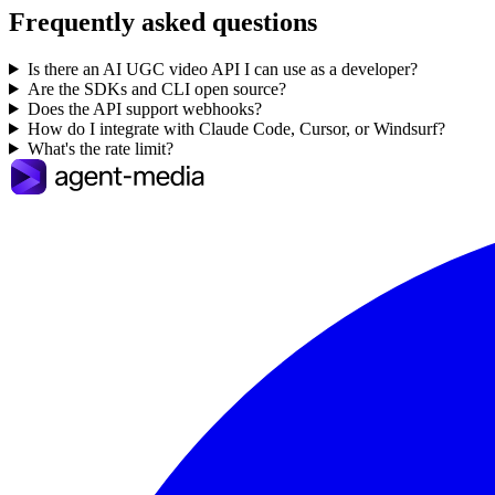
Frequently asked questions
Is there an AI UGC video API I can use as a developer?
Are the SDKs and CLI open source?
Does the API support webhooks?
How do I integrate with Claude Code, Cursor, or Windsurf?
What's the rate limit?