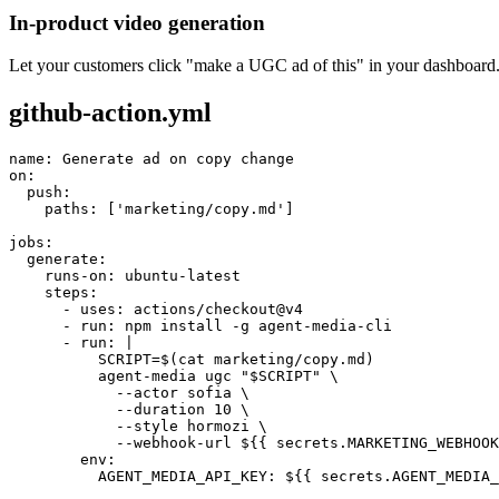
In-product video generation
Let your customers click "make a UGC ad of this" in your dashboard.
github-action.yml
name: Generate ad on copy change

on:

  push:

    paths: ['marketing/copy.md']

jobs:

  generate:

    runs-on: ubuntu-latest

    steps:

      - uses: actions/checkout@v4

      - run: npm install -g agent-media-cli

      - run: |

          SCRIPT=$(cat marketing/copy.md)

          agent-media ugc "$SCRIPT" \

            --actor sofia \

            --duration 10 \

            --style hormozi \

            --webhook-url ${{ secrets.MARKETING_WEBHOOK
        env:

          AGENT_MEDIA_API_KEY: ${{ secrets.AGENT_MEDIA_