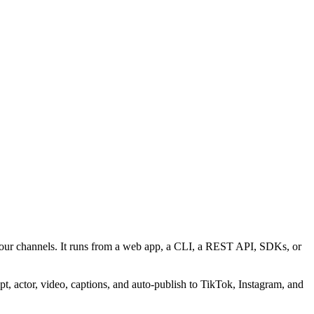
your channels. It runs from a web app, a CLI, a REST API, SDKs, or
, actor, video, captions, and auto-publish to TikTok, Instagram, and