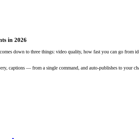
ts in 2026
omes down to three things: video quality, how fast you can go from ide
very, captions — from a single command, and auto-publishes to your c