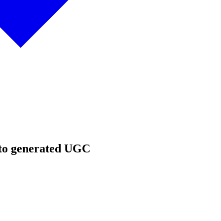
 to generated UGC