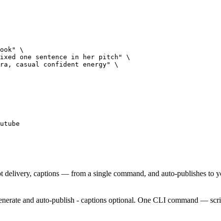
ook" \

ixed one sentence in her pitch" \

ra, casual confident energy" \

utube
t delivery, captions — from a single command, and auto-publishes to 
enerate and auto-publish - captions optional. One CLI command — script