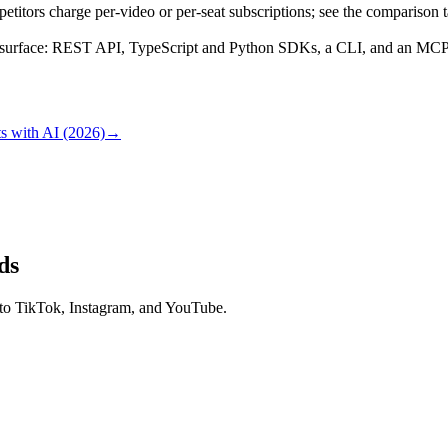
titors charge per-video or per-seat subscriptions; see the comparison 
surface: REST API, TypeScript and Python SDKs, a CLI, and an MCP se
s with AI (2026)
→
ds
 to TikTok, Instagram, and YouTube.