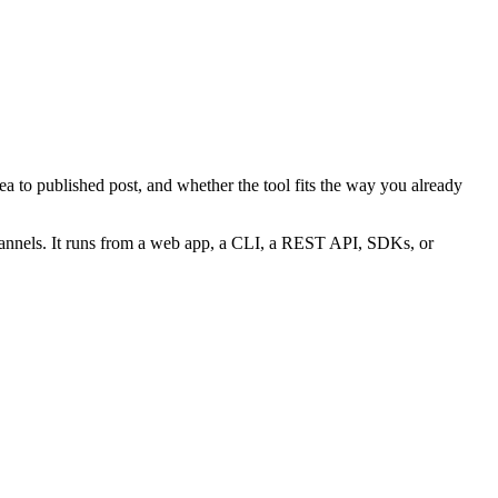
a to published post, and whether the tool fits the way you already
hannels. It runs from a web app, a CLI, a REST API, SDKs, or