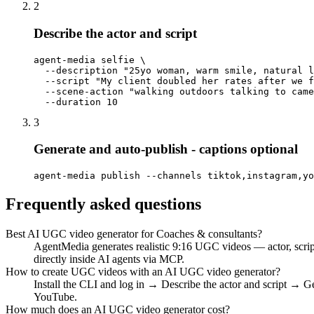
2
Describe the actor and script
agent-media selfie \

  --description "25yo woman, warm smile, natural l
  --script "My client doubled her rates after we f
  --scene-action "walking outdoors talking to came
  --duration 10
3
Generate and auto-publish - captions optional
agent-media publish --channels tiktok,instagram,yo
Frequently asked questions
Best AI UGC video generator for Coaches & consultants?
AgentMedia generates realistic 9:16 UGC videos — actor, scrip
directly inside AI agents via MCP.
How to create UGC videos with an AI UGC video generator?
Install the CLI and log in → Describe the actor and script → G
YouTube.
How much does an AI UGC video generator cost?