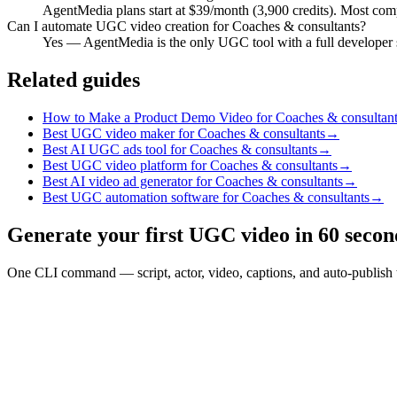
AgentMedia plans start at $39/month (3,900 credits). Most compe
Can I automate UGC video creation for Coaches & consultants?
Yes — AgentMedia is the only UGC tool with a full developer 
Related guides
How to Make a Product Demo Video for Coaches & consultant
Best UGC video maker for Coaches & consultants
→
Best AI UGC ads tool for Coaches & consultants
→
Best UGC video platform for Coaches & consultants
→
Best AI video ad generator for Coaches & consultants
→
Best UGC automation software for Coaches & consultants
→
Generate your first UGC video in 60 secon
One CLI command — script, actor, video, captions, and auto-publish