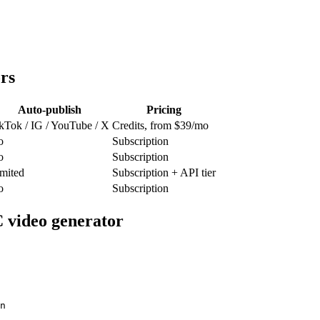
rs
Auto-publish
Pricing
kTok / IG / YouTube / X
Credits, from $39/mo
o
Subscription
o
Subscription
mited
Subscription + API tier
o
Subscription
 video generator
n