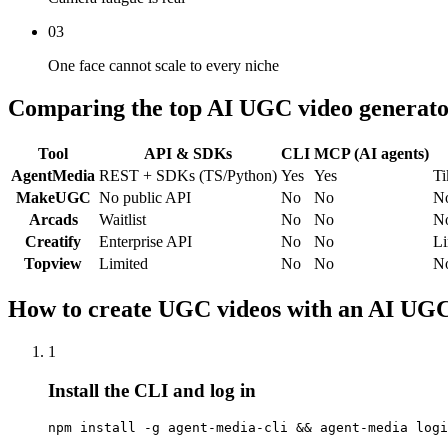
03
One face cannot scale to every niche
Comparing the top AI UGC video generato
Tool
API & SDKs
CLI
MCP (AI agents)
AgentMedia
REST + SDKs (TS/Python)
Yes
Yes
Ti
MakeUGC
No public API
No
No
N
Arcads
Waitlist
No
No
N
Creatify
Enterprise API
No
No
Li
Topview
Limited
No
No
N
How to create UGC videos with an AI UGC
1
Install the CLI and log in
npm install -g agent-media-cli && agent-media logi