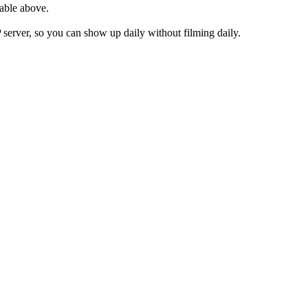
table above.
rver, so you can show up daily without filming daily.