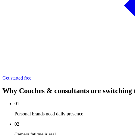
Get started free
Why Coaches & consultants are switching
01
Personal brands need daily presence
02
Camera fatigue is real