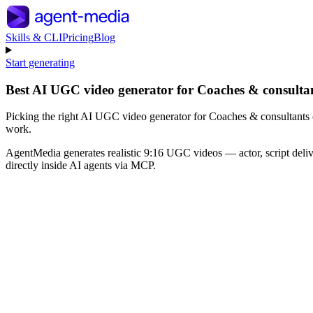
Skills & CLI
Pricing
Blog
Start generating
Best AI UGC video generator for Coaches & consultan
Picking the right AI UGC video generator for Coaches & consultants c
work.
AgentMedia generates realistic 9:16 UGC videos — actor, script deli
directly inside AI agents via MCP.