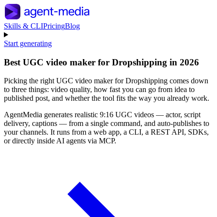
Skills & CLI
Pricing
Blog
Start generating
Best UGC video maker for Dropshipping in 2026
Picking the right UGC video maker for Dropshipping comes down
to three things: video quality, how fast you can go from idea to
published post, and whether the tool fits the way you already work.
AgentMedia generates realistic 9:16 UGC videos — actor, script
delivery, captions — from a single command, and auto-publishes to
your channels. It runs from a web app, a CLI, a REST API, SDKs,
or directly inside AI agents via MCP.