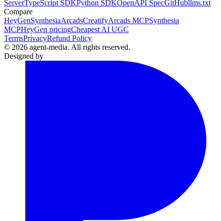
Server
TypeScript SDK
Python SDK
OpenAPI Spec
GitHub
llms.txt
Compare
HeyGen
Synthesia
Arcads
Creatify
Arcads MCP
Synthesia
MCP
HeyGen pricing
Cheapest AI UGC
Terms
Privacy
Refund Policy
© 2026 agent-media. All rights reserved.
Designed by