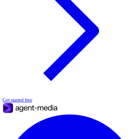
Get started free