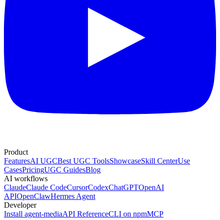
Product
Features
AI UGC
Best UGC Tools
Showcase
Skill Center
Use
Cases
Pricing
UGC Guides
Blog
AI workflows
Claude
Claude Code
Cursor
Codex
ChatGPT
OpenAI
API
OpenClaw
Hermes Agent
Developer
Install agent-media
API Reference
CLI on npm
MCP