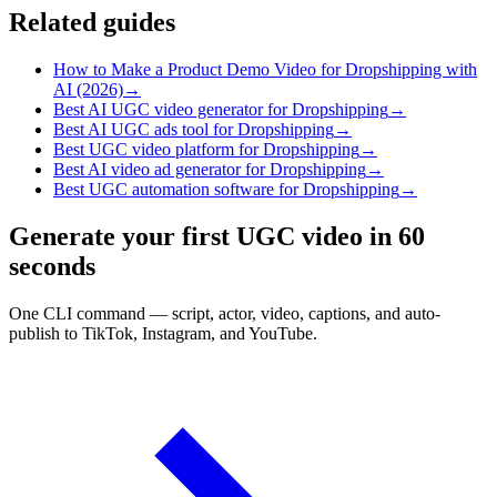
Related guides
How to Make a Product Demo Video for Dropshipping with
AI (2026)
→
Best AI UGC video generator for Dropshipping
→
Best AI UGC ads tool for Dropshipping
→
Best UGC video platform for Dropshipping
→
Best AI video ad generator for Dropshipping
→
Best UGC automation software for Dropshipping
→
Generate your first UGC video in 60
seconds
One CLI command — script, actor, video, captions, and auto-
publish to TikTok, Instagram, and YouTube.