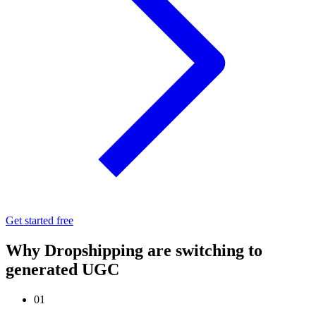
Get started free
Why Dropshipping are switching to
generated UGC
01