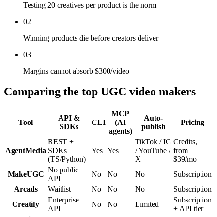
Testing 20 creatives per product is the norm
02
Winning products die before creators deliver
03
Margins cannot absorb $300/video
Comparing the top UGC video makers
MCP
API &
Auto-
Tool
CLI
(AI
Pricing
SDKs
publish
agents)
REST +
TikTok / IG
Credits,
AgentMedia
SDKs
Yes
Yes
/ YouTube /
from
(TS/Python)
X
$39/mo
No public
MakeUGC
No
No
No
Subscription
API
Arcads
Waitlist
No
No
No
Subscription
Enterprise
Subscription
Creatify
No
No
Limited
API
+ API tier