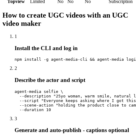
Topview
Limited
No
No
No
Subscription
How to create UGC videos with an UGC
video maker
1
Install the CLI and log in
npm install -g agent-media-cli && agent-media logi
2
Describe the actor and script
agent-media selfie \

  --description "25yo woman, warm smile, natural l
  --script "Everyone keeps asking where I got this
  --scene-action "holding the product close to cam
  --duration 10
3
Generate and auto-publish - captions optional