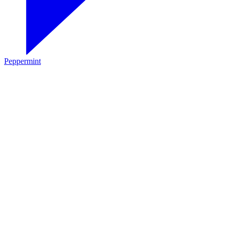
Peppermint