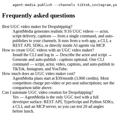
agent-media publish --channels tiktok,instagram,yo
Frequently asked questions
Best UGC video maker for Dropshipping?
AgentMedia generates realistic 9:16 UGC videos — actor,
script delivery, captions — from a single command, and auto-
publishes to your channels. It runs from a web app, a CLI, a
REST API, SDKs, or directly inside AI agents via MCP.
How to create UGC videos with an UGC video maker?
Install the CLI and log in → Describe the actor and script →
Generate and auto-publish - captions optional. One CLI
command — script, actor, video, captions, and auto-publish to
TikTok, Instagram, and YouTube.
How much does an UGC video maker cost?
AgentMedia plans start at $39/month (3,900 credits). Most
competitors charge per-video or per-seat subscriptions; see the
comparison table above.
Can I automate UGC video creation for Dropshipping?
Yes — AgentMedia is the only UGC tool with a full
developer surface: REST API, TypeScript and Python SDKs,
a CLI, and an MCP server, so you can test 20 ad angles
before lunch.