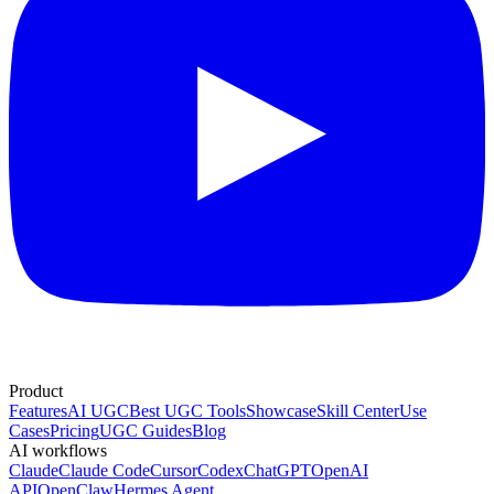
Product
Features
AI UGC
Best UGC Tools
Showcase
Skill Center
Use
Cases
Pricing
UGC Guides
Blog
AI workflows
Claude
Claude Code
Cursor
Codex
ChatGPT
OpenAI
API
OpenClaw
Hermes Agent