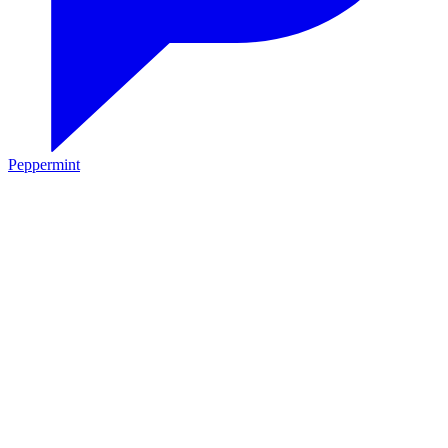
Peppermint