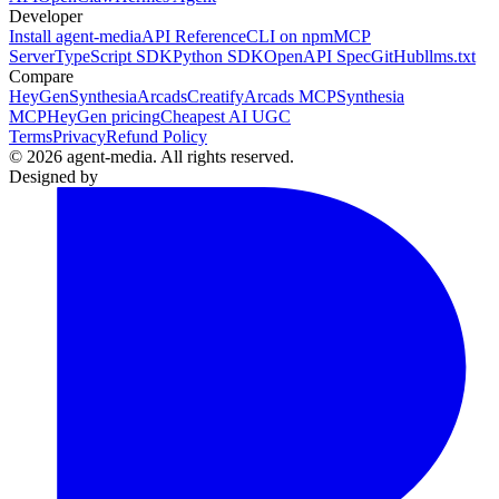
Developer
Install agent-media
API Reference
CLI on npm
MCP
Server
TypeScript SDK
Python SDK
OpenAPI Spec
GitHub
llms.txt
Compare
HeyGen
Synthesia
Arcads
Creatify
Arcads MCP
Synthesia
MCP
HeyGen pricing
Cheapest AI UGC
Terms
Privacy
Refund Policy
© 2026 agent-media. All rights reserved.
Designed by